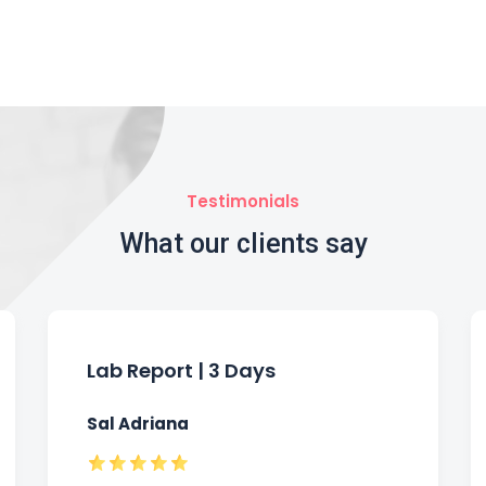
Testimonials
What our clients say
Lab Report | 3 Days
Sal Adriana