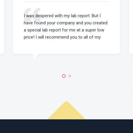
I was despered with my lab report. But I
have found your company and you created
a special lab report for me at a super low
price! I will recommend you to all of my
mates!