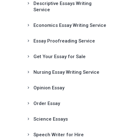
Descriptive Essays Writing
Service
Economics Essay Writing Service
Essay Proofreading Service
Get Your Essay for Sale
Nursing Essay Writing Service
Opinion Essay
Order Essay
Science Essays
Speech Writer for Hire