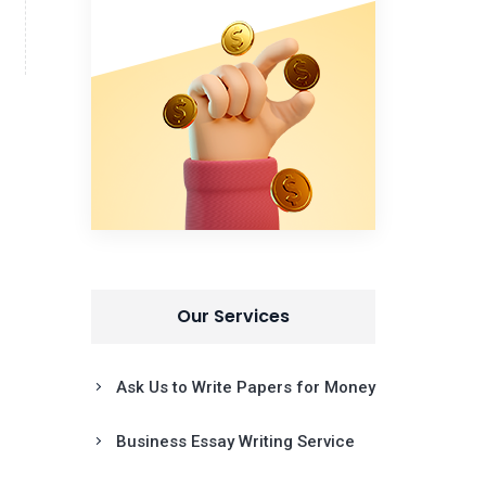
Our Services
Ask Us to Write Papers for Money
Business Essay Writing Service