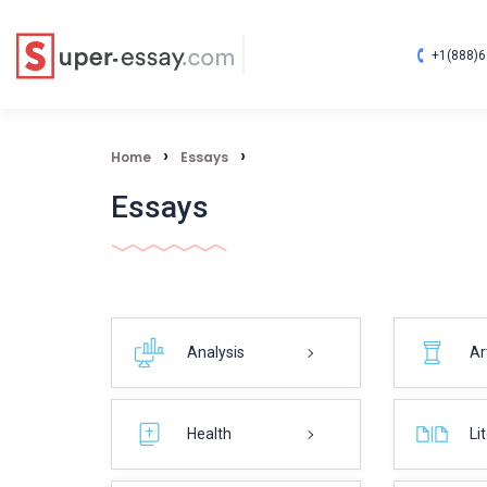
+1(888)6
›
›
Home
Essays
Essays
Analysis
Ar
Health
Li