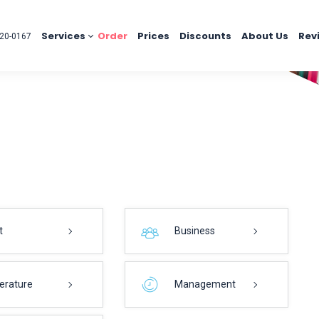
Services
Order
Prices
Discounts
About Us
Rev
20-0167
t
Business
terature
Management