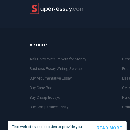
ARTICLES
Ask Us to Write Papers for Money
Desc
Business Essay Writing Service
Econ
Buy Argumentative Essay
Essa
Buy Case Brief
Get 
Buy Cheap Essays
Nurs
Buy Comparative Essay
Opin
Buy Coursework Online
Orde
Buy Lab Reports
Scie
This website uses cookies to provide you
READ MORE