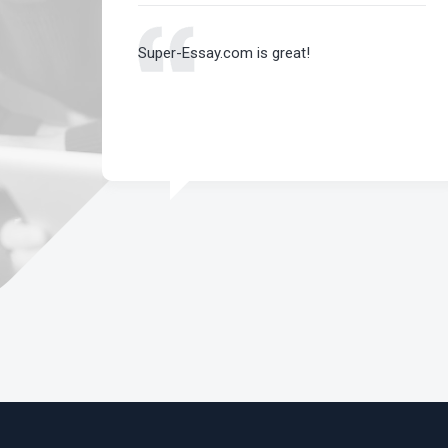
 an A
Super-Essay.com is great!