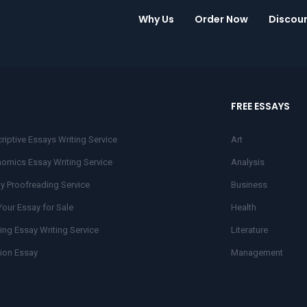
Why Us
Order Now
Discou
FREE ESSAYS
riptive Essays Writing Service
Art
omics Essay Writing Service
Analysis
y Proofreading Service
Business
Your Essay for Sale
Health
ing Essay Writing Service
Literature
ion Essay
Management
r Essay
Research
nce Essays