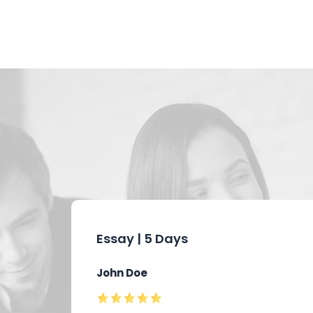
Essay | 5 Days
John Doe