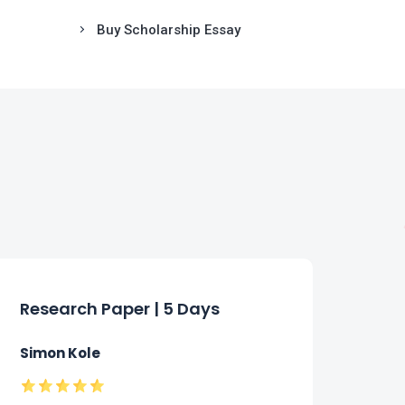
Buy Scholarship Essay
Research Paper | 5 Days
Ess
Simon Kole
Fion