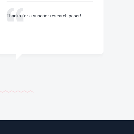
Thanks for a superior research paper!
That 
essay
for m