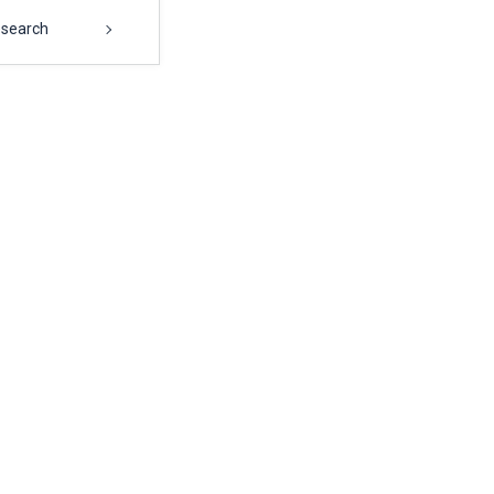
search