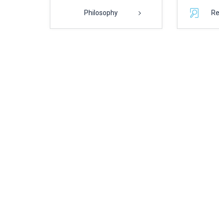
Philosophy
Re