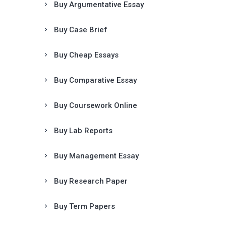
Buy Argumentative Essay
Buy Case Brief
Buy Cheap Essays
Buy Comparative Essay
Buy Coursework Online
Buy Lab Reports
Buy Management Essay
Buy Research Paper
Buy Term Papers