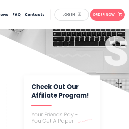
iews
FAQ
Contacts
ORDER
NOW
Check Out Our
Affiliate Program!
Your Friends Pay -
You Get A Paper