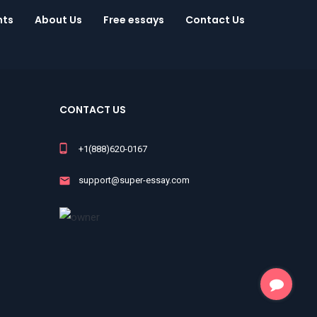
nts
About Us
Free essays
Contact Us
CONTACT US
+1(888)620-0167
support@super-essay.com