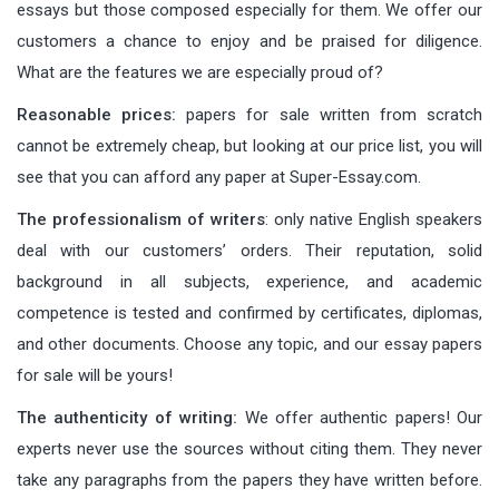
essays but those composed especially for them. We offer our
customers a chance to enjoy and be praised for diligence.
What are the features we are especially proud of?
Reasonable prices:
papers for sale written from scratch
cannot be extremely cheap, but looking at our price list, you will
see that you can afford any paper at Super-Essay.com.
The professionalism of writers
: only native English speakers
deal with our customers’ orders. Their reputation, solid
background in all subjects, experience, and academic
competence is tested and confirmed by certificates, diplomas,
and other documents. Choose any topic, and our essay papers
for sale will be yours!
The authenticity of writing:
We offer authentic papers! Our
experts never use the sources without citing them. They never
take any paragraphs from the papers they have written before.