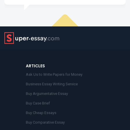
ARTICLES
Ask Us to Write Papers for Money
Business Essay Writing Service
Buy Argumentative Essay
Buy Case Brief
Buy Cheap Essays
Buy Comparative Essay