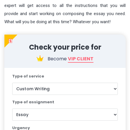
expert will get access to all the instructions that you will
provide and start working on composing the essay you need.
What will you be doing at this time? Whatever you want!
Become
VIP CLIENT
Type of service
Type of assignment
Urgency