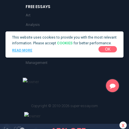
Buy Coursework Online
FREE ESSAYS
Buy Lab Reports
Art
Buy Management Essay
Analysis
Buy Research Paper
Business
This website uses cookies to provide you with the most relevant
Buy Term Papers
information. Please accept
COOKIES
for better performance.
Health
OK
Descriptive Essays Writing Service
READ MORE
Literature
Economics Essay Writing Service
Management
Essay Proofreading Service
Research
Get Your Essay for Sale
Nursing Essay Writing Service
Opinion Essay
Copyright © 2010-2026 super-essay.com
Order Essay
Science Essays
x
Speech Writer for Hire