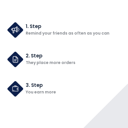
1. Step
Remind your friends as often as you can
2. Step
They place more orders
3. Step
You earn more