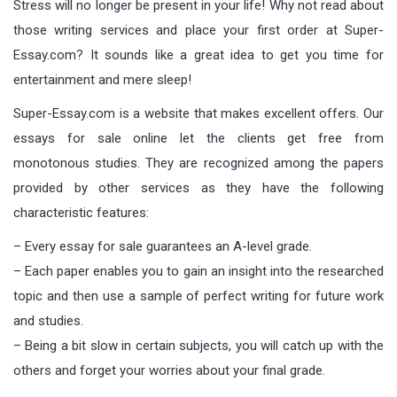
Stress will no longer be present in your life! Why not read about
those writing services and place your first order at Super-
Essay.com? It sounds like a great idea to get you time for
entertainment and mere sleep!
Super-Essay.com is a website that makes excellent offers. Our
essays for sale online let the clients get free from
monotonous studies. They are recognized among the papers
provided by other services as they have the following
characteristic features:
– Every essay for sale guarantees an A-level grade.
– Each paper enables you to gain an insight into the researched
topic and then use a sample of perfect writing for future work
and studies.
– Being a bit slow in certain subjects, you will catch up with the
others and forget your worries about your final grade.