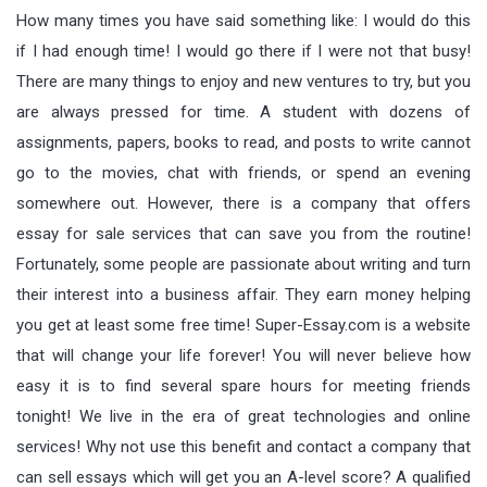
How many times you have said something like: I would do this
if I had enough time! I would go there if I were not that busy!
There are many things to enjoy and new ventures to try, but you
are always pressed for time. A student with dozens of
assignments, papers, books to read, and posts to write cannot
go to the movies, chat with friends, or spend an evening
somewhere out. However, there is a company that offers
essay for sale services that can save you from the routine!
Fortunately, some people are passionate about writing and turn
their interest into a business affair. They earn money helping
you get at least some free time! Super-Essay.com is a website
that will change your life forever! You will never believe how
easy it is to find several spare hours for meeting friends
tonight! We live in the era of great technologies and online
services! Why not use this benefit and contact a company that
can sell essays which will get you an A-level score? A qualified