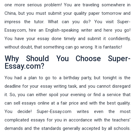
one more serious problem! You are traveling somewhere in
China, but you must submit your quality paper tomorrow and
impress the tutor. What can you do? You visit Super-
Essay.com, hire an English-speaking writer and here you go!
You have your essay done timely and submit it confidently,
without doubt, that something can go wrong. It is fantastic!
Why Should You Choose Super-
Essay.com?
You had a plan to go to a birthday party, but tonight is the
deadline for your essay writing task, and you cannot disregard
it. So, you can either spoil your evening or find a service that
can sell essays online at a fair price and with the best quality.
You decide! Super-Essay.com writes even the most
complicated essays for you in accordance with the teachers’
demands and the standards generally accepted by all schools.