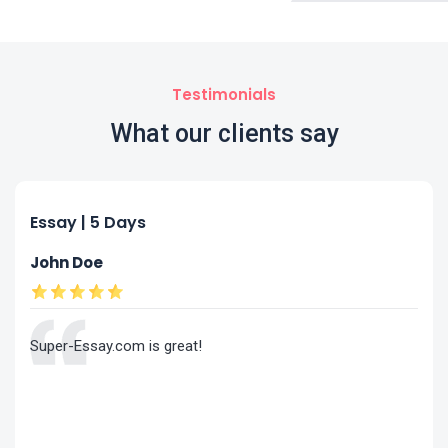
Testimonials
What our clients say
Essay | 5 Days
John Doe
Super-Essay.com is great!