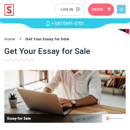
ORDER
+1(877)691-0701
›
Home
Get Your Essay for Sale
Get Your Essay for Sale