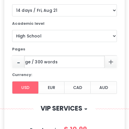
Academic level
Pages
Currency:
VIP SERVICES
‹