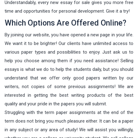
Understandably, every new essay for sale gives you more free
time and opportunities for personal development. Give it a try!
Which Options Are Offered Online?
By joining our website, you have opened a new page in your life.
We want it to be brighter! Our clients have unlimited access to
various paper types and possibilities to enjoy. Just ask us to
help you choose among them if you need assistance! Selling
essays is what we do to help the students daily, but you should
understand that we offer only good papers written by our
writers, not copies of some previous assignments! We are
interested in getting the best writing products of the best
quality and your pride in the papers you will submit.
Struggling with the term paper assignments at the end of the
term does not bring you much pleasure either. It can be a paper
in any subject or any area of study! We will assist you willingly,