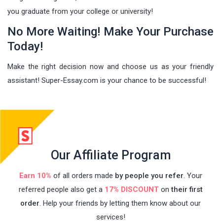
you graduate from your college or university!
No More Waiting! Make Your Purchase
Today!
Make the right decision now and choose us as your friendly
assistant! Super-Essay.com is your chance to be successful!
Our Affiliate Program
Earn 10%
of all orders made
by people you refer
. Your
referred people also get a
17% DISCOUNT
on
their first
order
. Help your friends by letting them know about our
services!