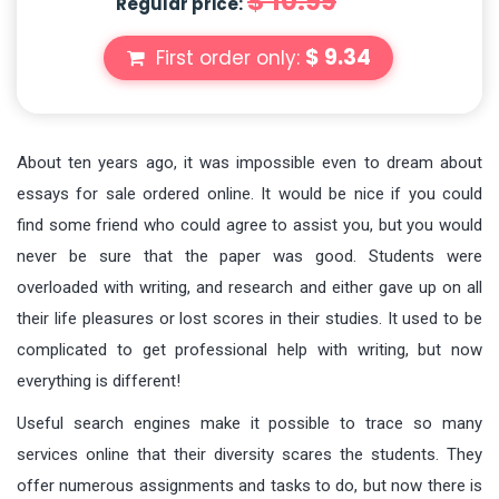
$ 10.99
Regular price:
$ 9.34
First order only:
About ten years ago, it was impossible even to dream about
essays for sale ordered online. It would be nice if you could
find some friend who could agree to assist you, but you would
never be sure that the paper was good. Students were
overloaded with writing, and research and either gave up on all
their life pleasures or lost scores in their studies. It used to be
complicated to get professional help with writing, but now
everything is different!
Useful search engines make it possible to trace so many
services online that their diversity scares the students. They
offer numerous assignments and tasks to do, but now there is