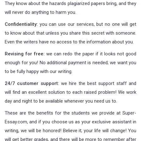
They know about the hazards plagiarized papers bring, and they
will never do anything to harm you.
Confidentiality:
you can use our services, but no one will get
to know about that unless you share this secret with someone.
Even the writers have no access to the information about you.
Revising for free:
we can redo the paper if it looks not good
enough for you! No additional payment is needed; we want you
to be fully happy with our writing.
24/7 customer support:
we hire the best support staff and
will find an excellent solution to each raised problem! We work
day and night to be available whenever you need us to.
These are the benefits for the students we provide at Super-
Essay.com, and if you choose us as your exclusive assistant in
writing, we will be honored! Believe it; your life will change! You
will get better grades, and there will be more to remember after