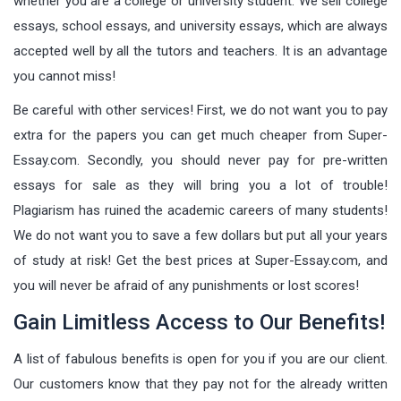
whether you are a college or university student. We sell college
essays, school essays, and university essays, which are always
accepted well by all the tutors and teachers. It is an advantage
you cannot miss!
Be careful with other services! First, we do not want you to pay
extra for the papers you can get much cheaper from Super-
Essay.com. Secondly, you should never pay for pre-written
essays for sale as they will bring you a lot of trouble!
Plagiarism has ruined the academic careers of many students!
We do not want you to save a few dollars but put all your years
of study at risk! Get the best prices at Super-Essay.com, and
you will never be afraid of any punishments or lost scores!
Gain Limitless Access to Our Benefits!
A list of fabulous benefits is open for you if you are our client.
Our customers know that they pay not for the already written